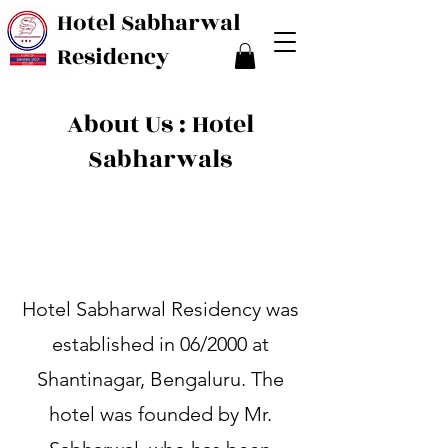
Hotel Sabharwal
Residency
About Us : Hotel
Sabharwals
Hotel Sabharwal Residency was
established in 06/2000 at
Shantinagar, Bengaluru. The
hotel was founded by Mr.