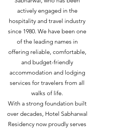
Sabharwal, who has been
actively engaged in the
hospitality and travel industry
since 1980. We have been one
of the leading names in
offering reliable, comfortable,
and budget-friendly
accommodation and lodging
services for travelers from all
walks of life.
With a strong foundation built
over decades, Hotel Sabharwal
Residency now proudly serves