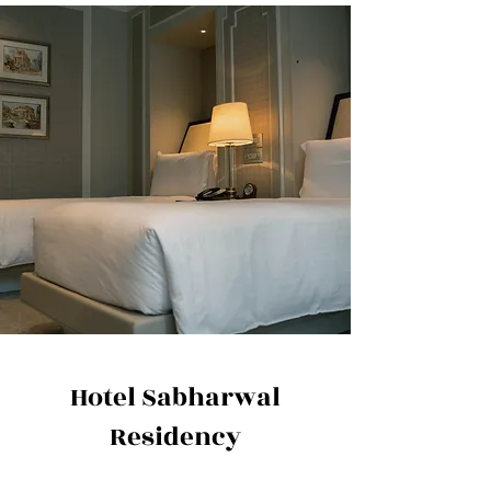
Hotel Sabharwal
Residency
Address