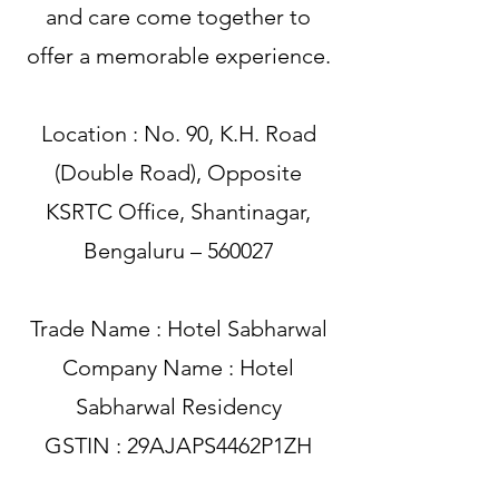
and care come together to
offer a memorable experience.
Location : No. 90, K.H. Road
(Double Road), Opposite
KSRTC Office, Shantinagar,
Bengaluru – 560027
Trade Name : Hotel Sabharwal
Company Name : Hotel
Sabharwal Residency
GSTIN : 29AJAPS4462P1ZH