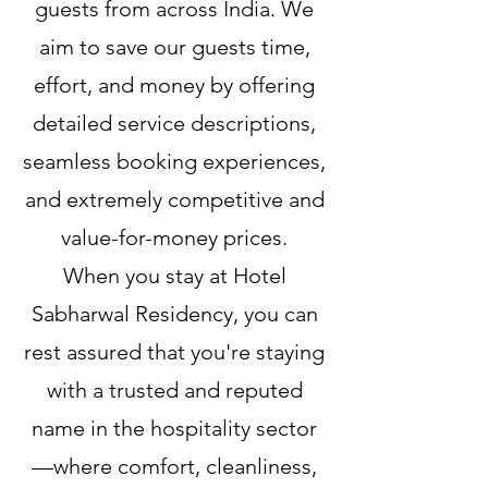
guests from across India. We
aim to save our guests time,
effort, and money by offering
detailed service descriptions,
seamless booking experiences,
and extremely competitive and
value-for-money prices.
When you stay at Hotel
Sabharwal Residency, you can
rest assured that you're staying
with a trusted and reputed
name in the hospitality sector
—where comfort, cleanliness,