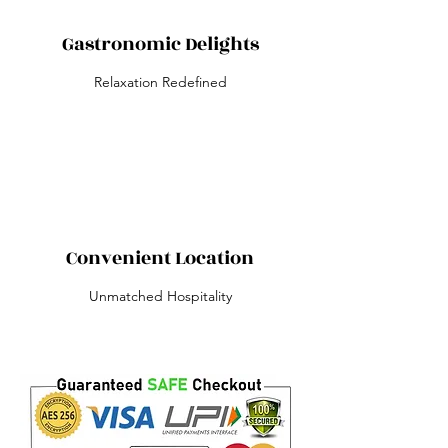
Gastronomic Delights
Relaxation Redefined
Convenient Location
Unmatched Hospitality