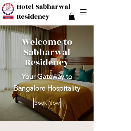
Hotel Sabharwal
Residency
Welcome to
Sabharwal
Residency
Your Gateway to
Bangalore Hospitality
Book Now