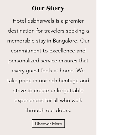
Our Story
Hotel Sabharwals is a premier
destination for travelers seeking a
memorable stay in Bangalore. Our
commitment to excellence and
personalized service ensures that
every guest feels at home. We
take pride in our rich heritage and
strive to create unforgettable
experiences for all who walk
through our doors.
Discover More