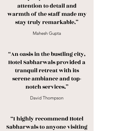
attention to detail and
warmth of the staff made my
stay truly remarkable.”
Mahesh Gupta
“An oasis in the bustling city,
Hotel Sabharwals provided a
tranquil retreat with its
serene ambiance and top-
notch services.”
David Thompson
“I highly recommend Hotel
Sabharwals to anyone visiting