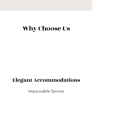
Why Choose Us
Elegant Accommodations
Impeccable Service