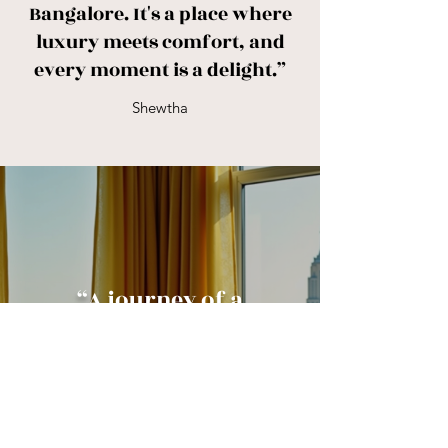
Bangalore. It's a place where
luxury meets comfort, and
every moment is a delight.”
Shewtha
“A journey of a
thousand miles
begins with a cozy
hotel room.”
-Sabharwal Hotels