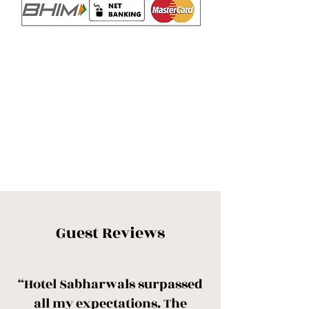
Guest Reviews
“Hotel Sabharwals surpassed
all my expectations. The